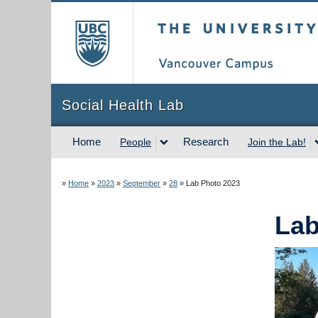
The University of Briti
Social Health Lab
Home
Research
People
Join the Lab!
»
Home
»
2023
»
September
»
28
»
Lab Photo 2023
Lab