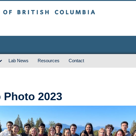
sh Columbia
Vancouver campus
Lab News
Resources
Contact
 Photo 2023