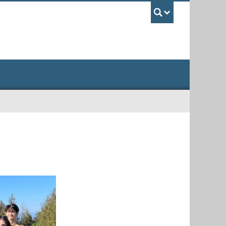
UBC Sea