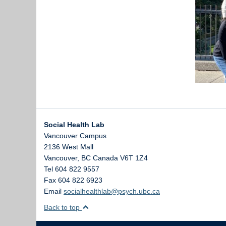
Social Health Lab
Vancouver Campus
2136 West Mall
Vancouver
,
BC
Canada
V6T 1Z4
Tel 604 822 9557
Fax 604 822 6923
Email
socialhealthlab@psych.ubc.ca
Back to top