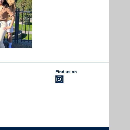
Find us on